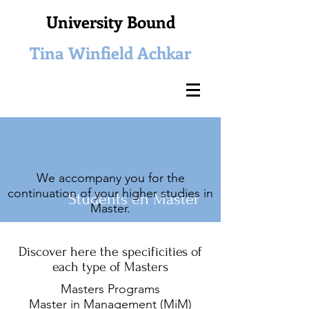
University Bound
Tina Winfield Achkar
We accompany you for the
continuation of your higher studies in
Students
en Master
Master.
Discover here the specificities of
each type of Masters
Masters Programs
Master in Management (MiM)