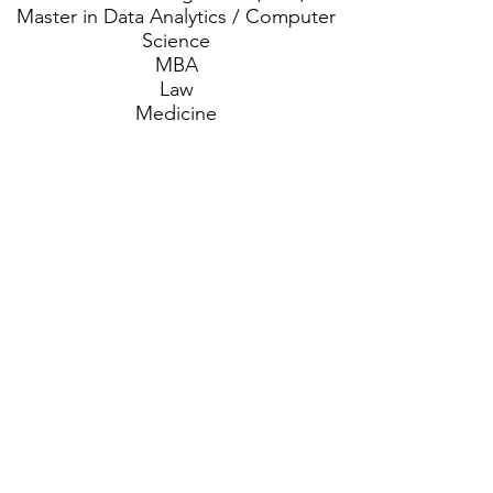
Master in Data Analytics / Computer
Science
MBA
Law
Medicine